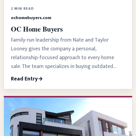
2 MIN READ
ochomebuyers.com
OC Home Buyers
Family-run leadership from Nate and Taylor
Looney gives the company a personal,
relationship-focused approach to every home
sale. The team specializes in buying outdated…
Read Entry