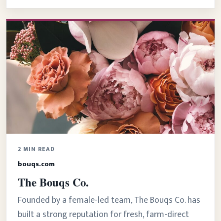
2 MIN READ
bouqs.com
The Bouqs Co.
Founded by a female-led team, The Bouqs Co. has
built a strong reputation for fresh, farm-direct