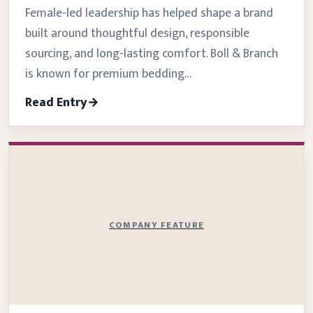
Female-led leadership has helped shape a brand
built around thoughtful design, responsible
sourcing, and long-lasting comfort. Boll & Branch
is known for premium bedding…
Read Entry
COMPANY FEATURE