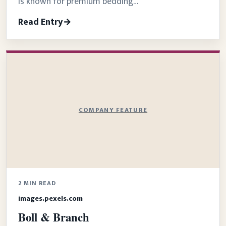
is known for premium bedding…
Read Entry
COMPANY FEATURE
2 MIN READ
images.pexels.com
Boll & Branch