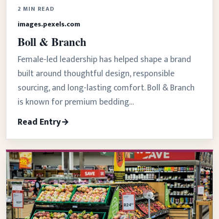
2 MIN READ
images.pexels.com
Boll & Branch
Female-led leadership has helped shape a brand
built around thoughtful design, responsible
sourcing, and long-lasting comfort. Boll & Branch
is known for premium bedding…
Read Entry