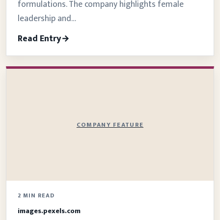
formulations. The company highlights female
leadership and…
Read Entry
COMPANY FEATURE
2 MIN READ
images.pexels.com