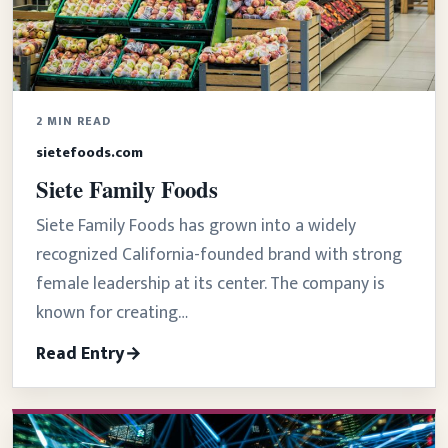
2 MIN READ
sietefoods.com
Siete Family Foods
Siete Family Foods has grown into a widely
recognized California-founded brand with strong
female leadership at its center. The company is
known for creating…
Read Entry