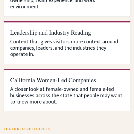
ownership, team experience, and work
environment.
Leadership and Industry Reading
Content that gives visitors more context around
companies, leaders, and the industries they
operate in.
California Women-Led Companies
A closer look at female-owned and female-led
businesses across the state that people may want
to know more about.
FEATURED RESOURCES