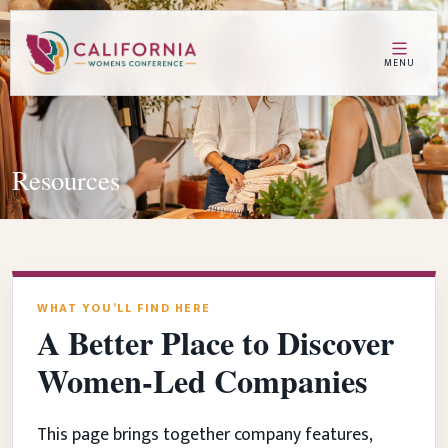
MENU
Resources
WHAT YOU’LL FIND HERE
A Better Place to Discover
Women-Led Companies
This page brings together company features,