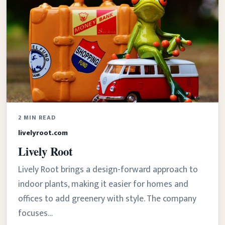
2 MIN READ
livelyroot.com
Lively Root
Lively Root brings a design-forward approach to
indoor plants, making it easier for homes and
offices to add greenery with style. The company
focuses…