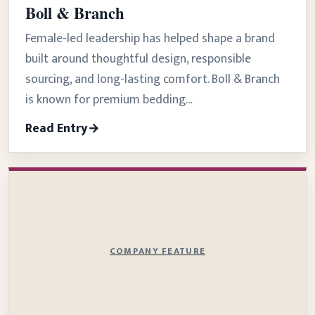
Boll & Branch
Female-led leadership has helped shape a brand
built around thoughtful design, responsible
sourcing, and long-lasting comfort. Boll & Branch
is known for premium bedding…
Read Entry
COMPANY FEATURE