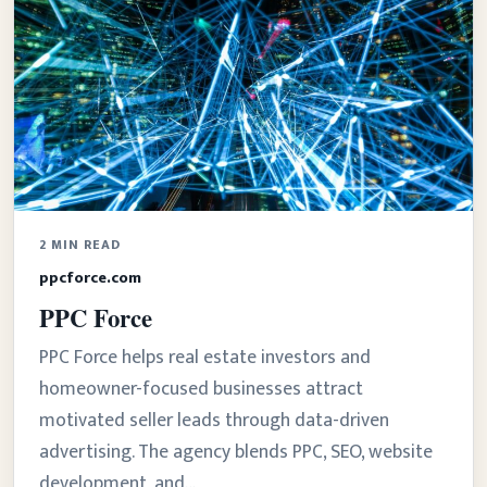
2 MIN READ
ppcforce.com
PPC Force
PPC Force helps real estate investors and
homeowner-focused businesses attract
motivated seller leads through data-driven
advertising. The agency blends PPC, SEO, website
development, and…