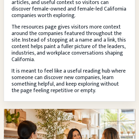
articles, and useful context so visitors can
discover female-owned and female-led California
companies worth exploring.
The resources page gives visitors more context
around the companies featured throughout the
site. Instead of stopping at a name and a link, this
content helps paint a fuller picture of the leaders,
industries, and workplace conversations shaping
California.
It is meant to feel like a useful reading hub where
someone can discover new companies, learn
something helpful, and keep exploring without
the page feeling repetitive or empty.