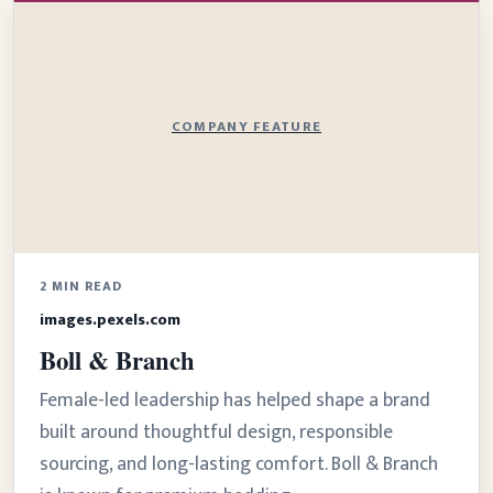
COMPANY FEATURE
2 MIN READ
images.pexels.com
Boll & Branch
Female-led leadership has helped shape a brand
built around thoughtful design, responsible
sourcing, and long-lasting comfort. Boll & Branch