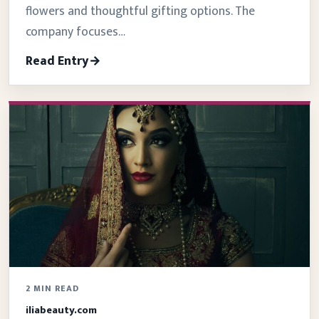
flowers and thoughtful gifting options. The
company focuses…
Read Entry
2 MIN READ
iliabeauty.com