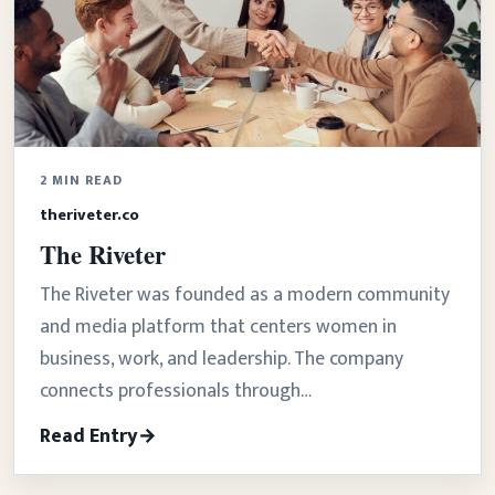
2 MIN READ
theriveter.co
The Riveter
The Riveter was founded as a modern community
and media platform that centers women in
business, work, and leadership. The company
connects professionals through…
Read Entry