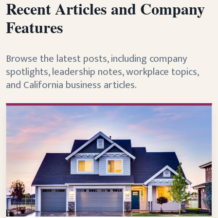
Recent Articles and Company
Features
Browse the latest posts, including company
spotlights, leadership notes, workplace topics,
and California business articles.