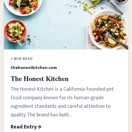
2 MIN READ
thehonestkitchen.com
The Honest Kitchen
The Honest Kitchen is a California-founded pet
food company known for its human-grade
ingredient standards and careful attention to
quality. The brand has built…
Read Entry