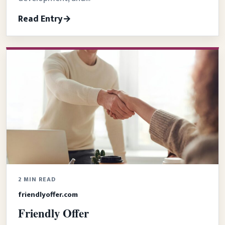
Read Entry
2 MIN READ
friendlyoffer.com
Friendly Offer