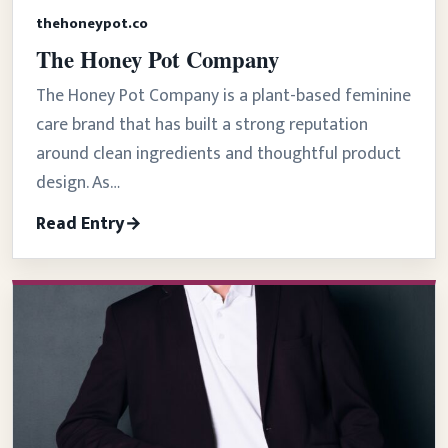
thehoneypot.co
The Honey Pot Company
The Honey Pot Company is a plant-based feminine
care brand that has built a strong reputation
around clean ingredients and thoughtful product
design. As…
Read Entry