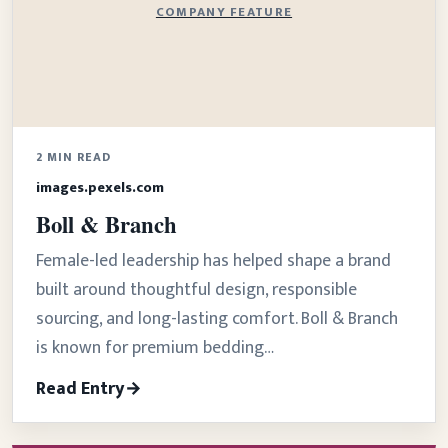
COMPANY FEATURE
2 MIN READ
images.pexels.com
Boll & Branch
Female-led leadership has helped shape a brand
built around thoughtful design, responsible
sourcing, and long-lasting comfort. Boll & Branch
is known for premium bedding…
Read Entry