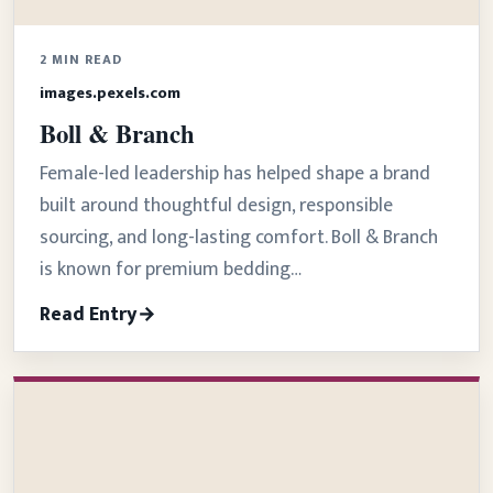
2 MIN READ
images.pexels.com
Boll & Branch
Female-led leadership has helped shape a brand
built around thoughtful design, responsible
sourcing, and long-lasting comfort. Boll & Branch
is known for premium bedding…
Read Entry