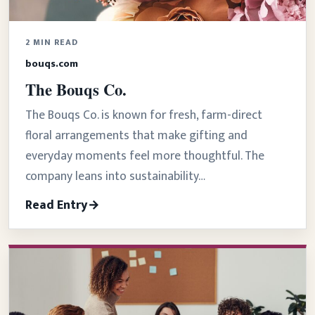
2 MIN READ
bouqs.com
The Bouqs Co.
The Bouqs Co. is known for fresh, farm-direct
floral arrangements that make gifting and
everyday moments feel more thoughtful. The
company leans into sustainability…
Read Entry