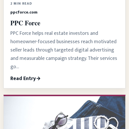
2 MIN READ
ppcforce.com
PPC Force
PPC Force helps real estate investors and
homeowner-focused businesses reach motivated
seller leads through targeted digital advertising
and measurable campaign strategy. Their services
go…
Read Entry