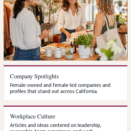
Company Spotlights
Female-owned and female-led companies and
profiles that stand out across California.
Workplace Culture
Articles and ideas centered on leadership,