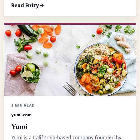
Read Entry
2 MIN READ
yumi.com
Yumi
Yumi is a California-based company founded by