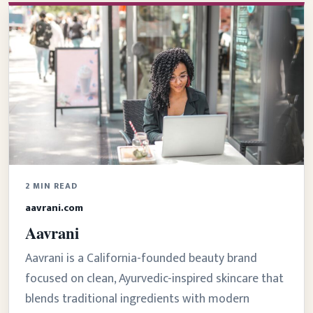
2 MIN READ
aavrani.com
Aavrani
Aavrani is a California-founded beauty brand
focused on clean, Ayurvedic-inspired skincare that
blends traditional ingredients with modern