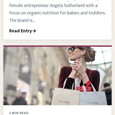
female entrepreneur Angela Sutherland with a
focus on organic nutrition for babies and toddlers.
The brand is…
Read Entry
2 MIN READ