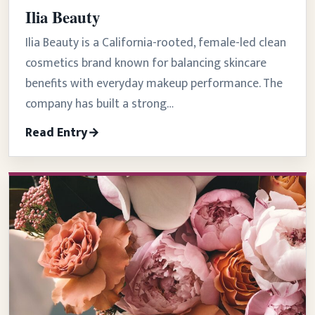
Ilia Beauty
Ilia Beauty is a California-rooted, female-led clean
cosmetics brand known for balancing skincare
benefits with everyday makeup performance. The
company has built a strong…
Read Entry