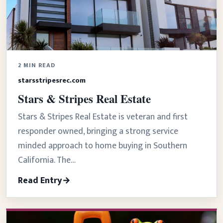
2 MIN READ
starsstripesrec.com
Stars & Stripes Real Estate
Stars & Stripes Real Estate is veteran and first
responder owned, bringing a strong service
minded approach to home buying in Southern
California. The…
Read Entry