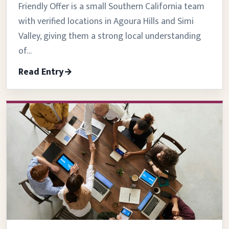
Friendly Offer is a small Southern California team
with verified locations in Agoura Hills and Simi
Valley, giving them a strong local understanding
of…
Read Entry