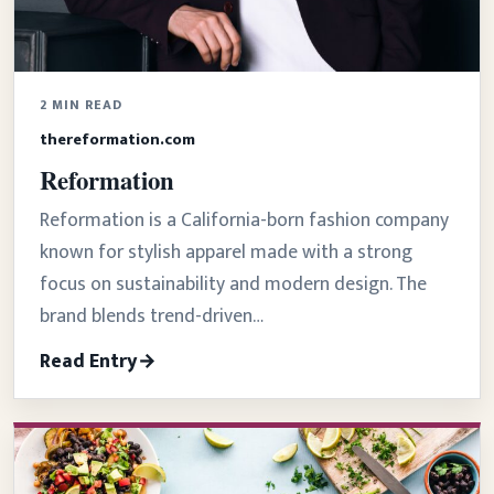
2 MIN READ
thereformation.com
Reformation
Reformation is a California-born fashion company
known for stylish apparel made with a strong
focus on sustainability and modern design. The
brand blends trend-driven…
Read Entry