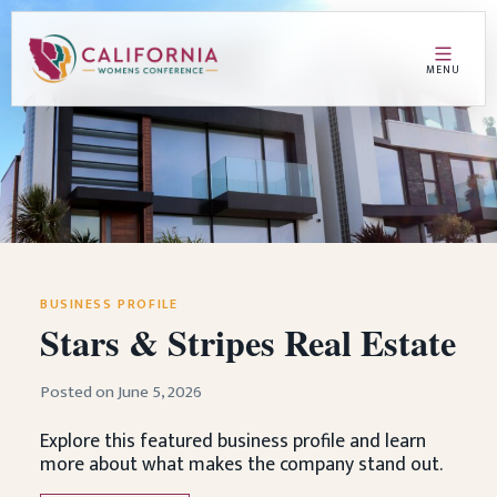
MENU
BUSINESS PROFILE
Stars & Stripes Real Estate
Posted on June 5, 2026
Explore this featured business profile and learn
more about what makes the company stand out.