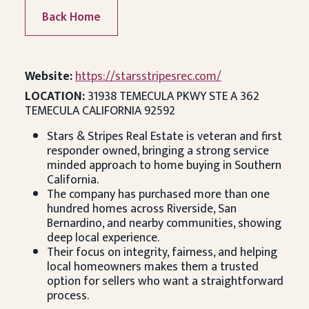
Back Home
Website:
https://starsstripesrec.com/
LOCATION:
31938 TEMECULA PKWY STE A 362
TEMECULA CALIFORNIA 92592
Stars & Stripes Real Estate is veteran and first
responder owned, bringing a strong service
minded approach to home buying in Southern
California.
The company has purchased more than one
hundred homes across Riverside, San
Bernardino, and nearby communities, showing
deep local experience.
Their focus on integrity, fairness, and helping
local homeowners makes them a trusted
option for sellers who want a straightforward
process.