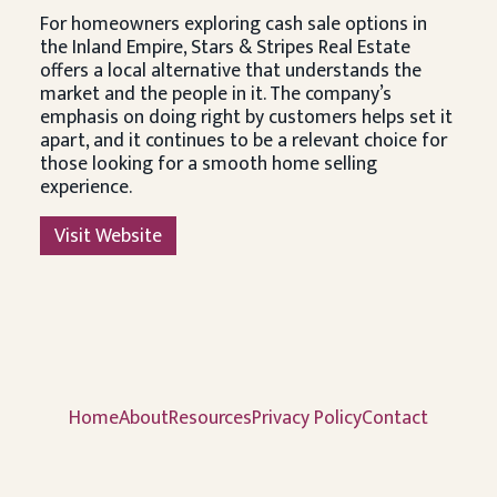
For homeowners exploring cash sale options in
the Inland Empire, Stars & Stripes Real Estate
offers a local alternative that understands the
market and the people in it. The company’s
emphasis on doing right by customers helps set it
apart, and it continues to be a relevant choice for
those looking for a smooth home selling
experience.
Visit Website
Home
About
Resources
Privacy Policy
Contact