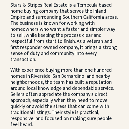
Stars & Stripes Real Estate is a Temecula based
home buying company that serves the Inland
Empire and surrounding Southern California areas.
The business is known for working with
homeowners who want a faster and simpler way
to sell, while keeping the process clear and
respectful from start to finish. As a veteran and
first responder owned company, it brings a strong
sense of duty and community into every
transaction.
With experience buying more than one hundred
homes in Riverside, San Bernardino, and nearby
neighborhoods, the team has built a reputation
around local knowledge and dependable service.
Sellers often appreciate the company’s direct
approach, especially when they need to move
quickly or avoid the stress that can come with
traditional listings. Their style is practical,
responsive, and focused on making sure people
feel heard.